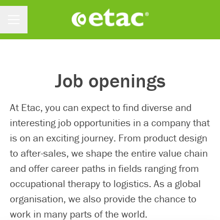
Menu kariery
Job openings
At Etac, you can expect to find diverse and
interesting job opportunities in a company that
is on an exciting journey. From product design
to after-sales, we shape the entire value chain
and offer career paths in fields ranging from
occupational therapy to logistics. As a global
organisation, we also provide the chance to
work in many parts of the world.