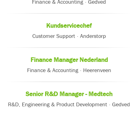
Finance & Accounting
·
Gedved
Kundservicechef
Customer Support
·
Anderstorp
Finance Manager Nederland
Finance & Accounting
·
Heerenveen
Senior R&D Manager - Medtech
R&D, Engineering & Product Development
·
Gedved
Careers
About Etac
Subscribe to new jobs