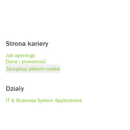
Strona kariery
Job openings
Dane i prywatność
Zarządzaj plikami cookie
Działy
IT & Business System Applications