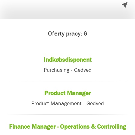
Oferty pracy: 6
Indkøbsdisponent
Purchasing
·
Gedved
Product Manager
Product Management
·
Gedved
Finance Manager - Operations & Controlling