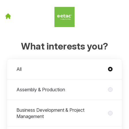
What interests you?
Departments
All
Assembly & Production
Business Development & Project
Management