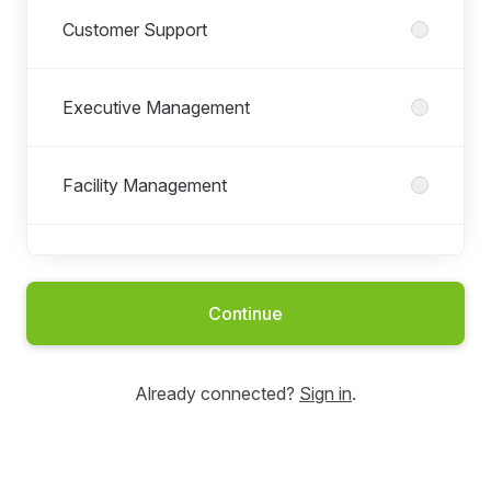
Customer Support
Executive Management
Facility Management
Field Service
Continue
Finance & Accounting
Already connected?
Sign in
.
Human Resources